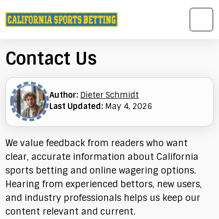
Contact Us
Author:
Dieter Schmidt
Last Updated:
May 4, 2026
We value feedback from readers who want
clear, accurate information about California
sports betting and online wagering options.
Hearing from experienced bettors, new users,
and industry professionals helps us keep our
content relevant and current.