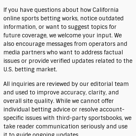
If you have questions about how California
online sports betting works, notice outdated
information, or want to suggest topics for
future coverage, we welcome your input. We
also encourage messages from operators and
media partners who want to address factual
issues or provide verified updates related to the
U.S. betting market.
All inquiries are reviewed by our editorial team
and used to improve accuracy, clarity, and
overall site quality. While we cannot offer
individual betting advice or resolve account-
specific issues with third-party sportsbooks, we
take reader communication seriously and use
it to guide ongoing updates.