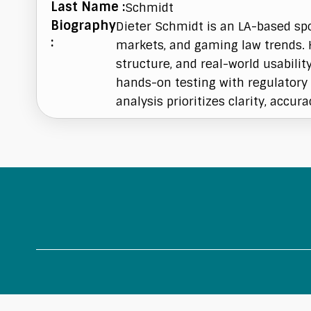
Last Name :
Schmidt
Biography
Dieter Schmidt is an LA-based spo
:
markets, and gaming law trends. H
structure, and real-world usabili
hands-on testing with regulatory 
analysis prioritizes clarity, accur