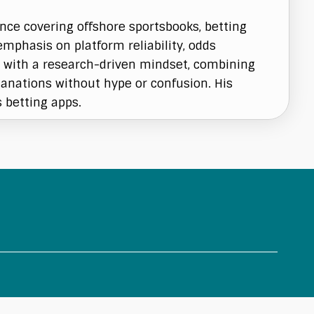
nce covering offshore sportsbooks, betting
emphasis on platform reliability, odds
ia with a research-driven mindset, combining
lanations without hype or confusion. His
s betting apps.